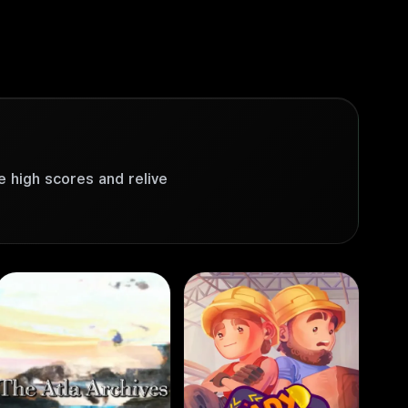
e high scores and relive