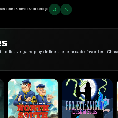
s
Instant Games
Store
Blogs
Login
es
nd addictive gameplay define these arcade favorites. Chas