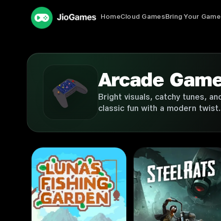
Home
Cloud Games
Bring Your Game
Arcade Gam
Bright visuals, catchy tunes, a
classic fun with a modern twist.