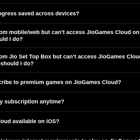
ogress saved across devices?
rom mobile/web but can’t access JioGames Cloud on
uld I do?
rom Jio Set Top Box but can’t access JioGames Clou
should I do?
cribe to premium games on JioGames Cloud?
y subscription anytime?
oud available on iOS?