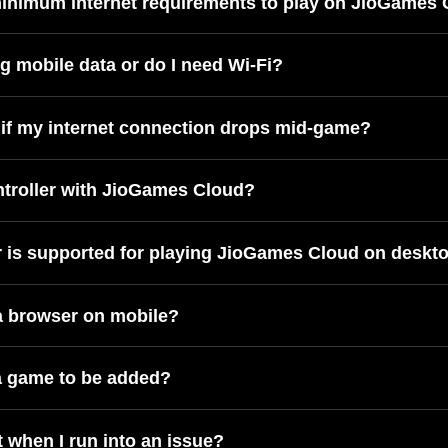
minimum internet requirements to play on JioGames
ng mobile data or do I need Wi-Fi?
if my internet connection drops mid-game?
ntroller with JioGames Cloud?
 is supported for playing JioGames Cloud on deskt
 a browser on mobile?
a game to be added?
 when I run into an issue?