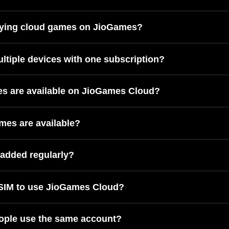
laying cloud games on JioGames?
ultiple devices with one subscription?
 are available on JioGames Cloud?
mes are available?
added regularly?
 SIM to use JioGames Cloud?
ople use the same account?