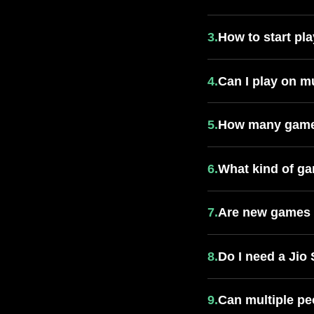
3.
How to start p
4.
Can I play on m
5.
How many games
6.
What kind of ga
7.
Are new games 
8.
Do I need a Jio
9.
Can multiple pe