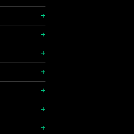
+
+
+
+
+
+
+