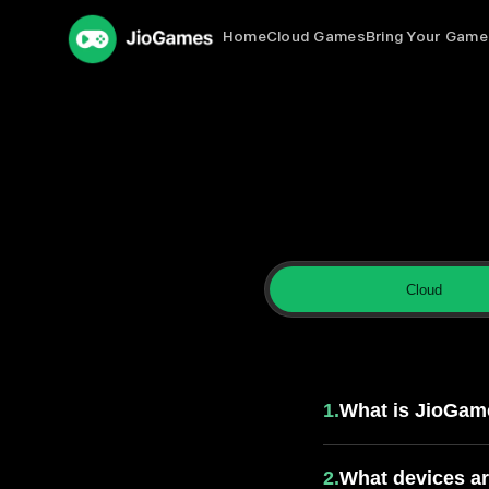
Home
Cloud Games
Bring Your Game
Cloud
FAQs for Clo
1.
What is JioGam
2.
What devices a