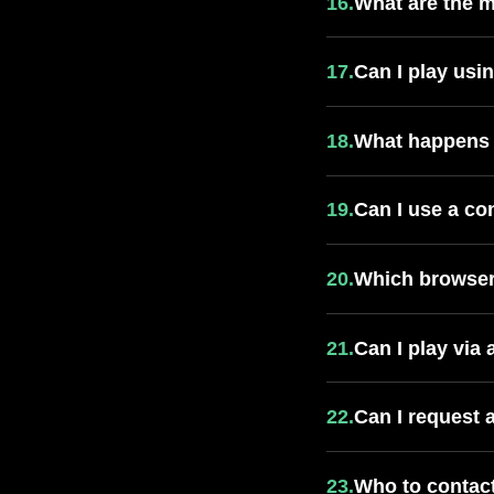
16.
What are the 
17.
Can I play usi
18.
What happens 
19.
Can I use a co
20.
Which browser
21.
Can I play via
22.
Can I request 
23.
Who to contact