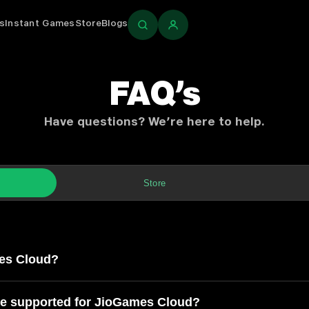
s
Instant Games
Store
Blogs
Login
FAQ’s
Have questions? We’re here to help.
Store
ud
es Cloud?
re supported for JioGames Cloud?