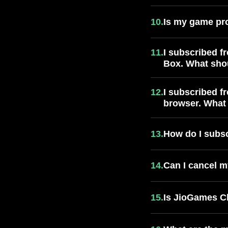
10.
Is my game pr
11.
I subscribed f
Box. What sho
12.
I subscribed f
browser. What 
13.
How do I subs
14.
Can I cancel m
15.
Is JioGames Cl