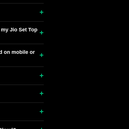
+
 my Jio Set Top
+
d on mobile or
+
+
+
+