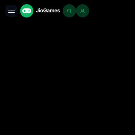
Toggle navigation
Login