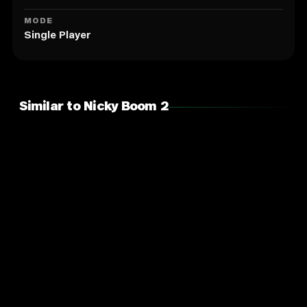
MODE
Single Player
Similar to Nicky Boom 2