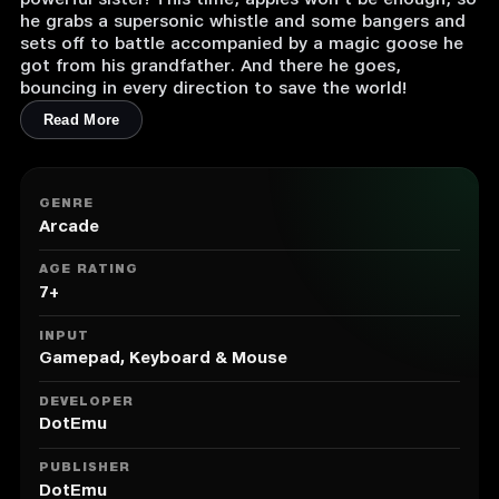
powerful sister! This time, apples won’t be enough, so
he grabs a supersonic whistle and some bangers and
sets off to battle accompanied by a magic goose he
got from his grandfather. And there he goes,
bouncing in every direction to save the world!
Read More
GENRE
Arcade
AGE RATING
7+
INPUT
Gamepad, Keyboard & Mouse
DEVELOPER
DotEmu
PUBLISHER
DotEmu