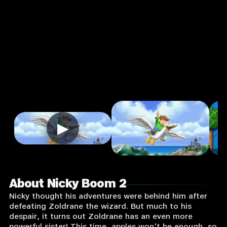
Input
Supported:
Login
to
Play
▶
About Nicky Boom 2
Nicky thought his adventures were behind him after
defeating Zoldrane the wizard. But much to his
despair, it turns out Zoldrane has an even more