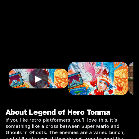
Arcade
Single Player
Input Supported:
Login to
Play
▶
About Legend of Hero Tonma
If you like retro platformers, you’ll love this. It’s
something like a cross between Super Mario and
Ghouls ’n Ghosts. The enemies are a varied bunch,