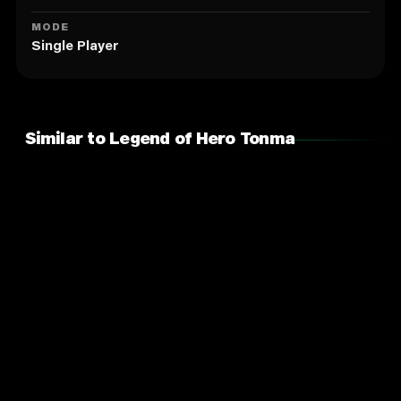
MODE
Single Player
Similar to Legend of Hero Tonma