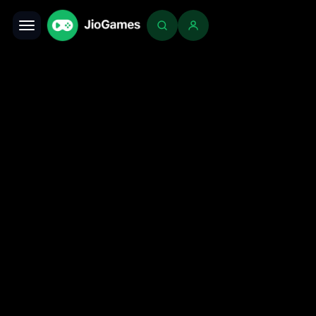
Toggle navigation
Login