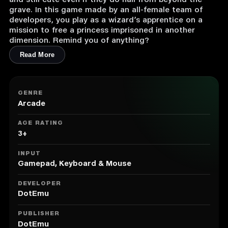
and still cute even if they do hail from beyond the
grave. In this game made by an all-female team of
developers, you play as a wizard’s apprentice on a
mission to free a princess imprisoned in another
dimension. Remind you of anything?
Read More
GENRE
Arcade
AGE RATING
3+
INPUT
Gamepad, Keyboard & Mouse
DEVELOPER
DotEmu
PUBLISHER
DotEmu