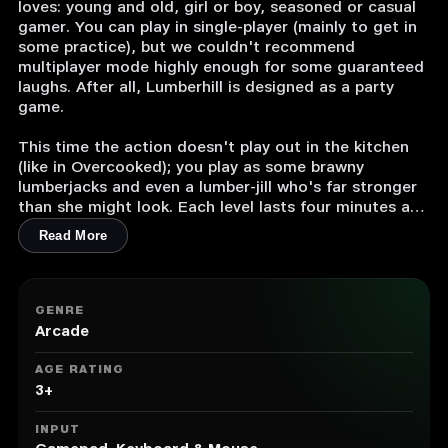
loves: young and old, girl or boy, seasoned or casual
gamer. You can play in single-player (mainly to get in
some practice), but we couldn't recommend
multiplayer mode highly enough for some guaranteed
laughs. After all, Lumberhill is designed as a party
game.
This time the action doesn't play out in the kitchen
(like in Overcooked); you play as some brawny
lumberjacks and even a lumber-jill who's far stronger
than she might look. Each level lasts four minutes and
has its own unique objective. You'll be cutting wood,
Read More
of course, but also putting out forest fires, herding
sheep (and even pandas) back into their pens without
them falling off a cliff, and loads more besides.
GENRE
The gameplay is super-straightforward. There are only
Arcade
two buttons, so it's a great game for getting non-
gamers involved. We guarantee they'll love the game.
AGE RATING
In co-op, try to get organised before each level, or
3+
you might just accidentally take out you teammates
in the heat of the action.
INPUT