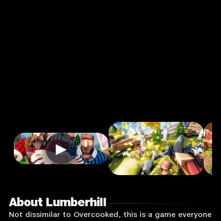
Arcade
Single
Player
Input
Supported:
Login
to
Play
▶
About Lumberhill
Not dissimilar to Overcooked, this is a game everyone