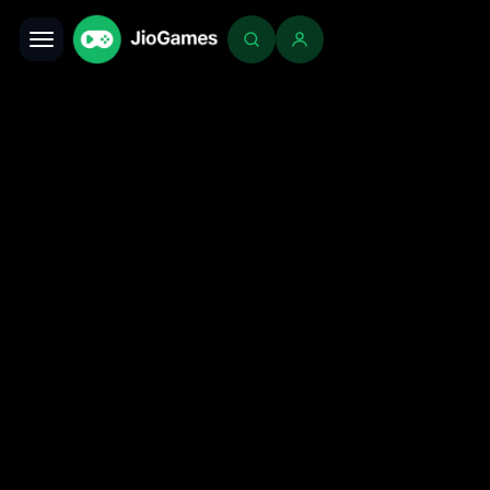
Toggle navigation
Login