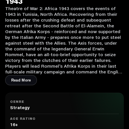
1943
Theatre of War 2: Africa 1943 covers the events of
1943 in Tunisia, North Africa. Recovering from their
losses after the crushing defeat and subsequent
retreat after the Second Battle of El-Alamein, the
German Afrika Korps - reinforced and now supported
by the Italian Army - prepares once more to put steel
against steel with the Allies. The Axis forces, under
the command of the legendary General Erwin
Rommel, have an all-too-brief opportunity to seize
victory from the clutches of their earlier failures.
Players will lead Rommel’s Afrika Korps in their last
full-scale military campaign and command the English
and American armies as they try to push the Axis
Read More
forces out of Africa once and for all.
1. House-to-house urban combat
2. Animated hand-to-hand fighting
GENRE
3. Anti-air vehicles and stationary anti-aircraft mounts
Strategy
to control
4. Smoke screens
AGE RATING
5. Different types of trenches, sandbags, roadblocks
16+