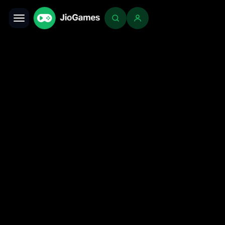
Toggle navigation
Login