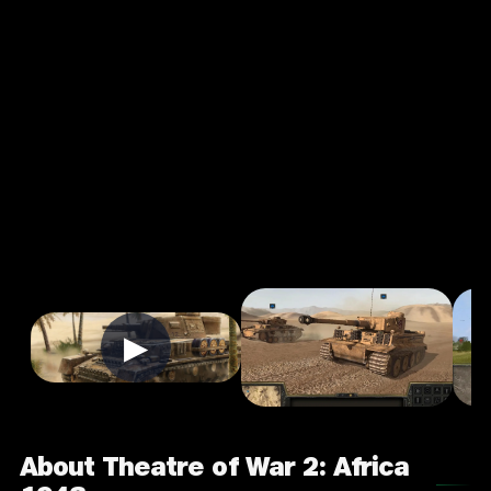
Theatre of
War 2:
Africa 1943
3.0
16+
Strategy
★
Single Player
Input Supported:
Play on PC
▶
About Theatre of War 2: Africa