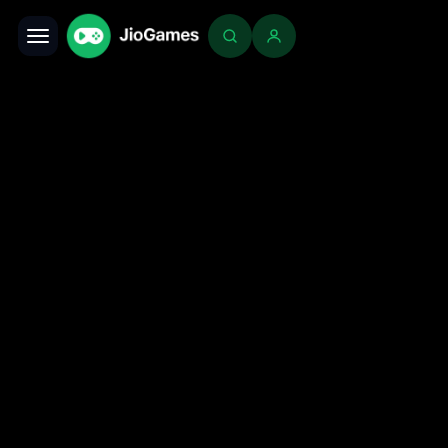
Toggle navigation
Login