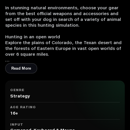
In stunning natural environments, choose your gear
from the best official weapons and accessories and
set off with your dog in search of a variety of animal
species in this hunting simulation.
Hunting in an open world
Explore the plains of Colorado, the Texan desert and
the forests of Eastern Europe in vast open worlds of
over 6 square miles.
A wide variety of animals
Read More
Track down 33 animal species in their natural
environment by using the best hunting techniques.
Locate animal tracks and follow them to reveal your
prey.
GENRE
Strategy
Realism at the heart of the game experience
Hunt animals with realistic behaviours and advanced
AGE RATING
artificial intelligence. Aim accurately to ensure you
16+
don't ruin your trophy.
INPUT