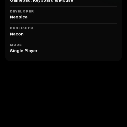
A faithful companion
Gamepad, Keyboard & Mouse
Use your hunting dog to track your prey. Labrador
Retriever, German Shorthaired Pointer and Beagle,
DEVELOPER
each dog has its specific hunting attributes.
Neopica
Lots of equipment to choose from
PUBLISHER
Kit yourself out with over 160 weapons, accessories
Nacon
and clothing items from the best brands: Browning,
Winchester, Bushnell, Kryptek, Verney-Carron...
MODE
Single Player
Similar to Hunting Simulator 2