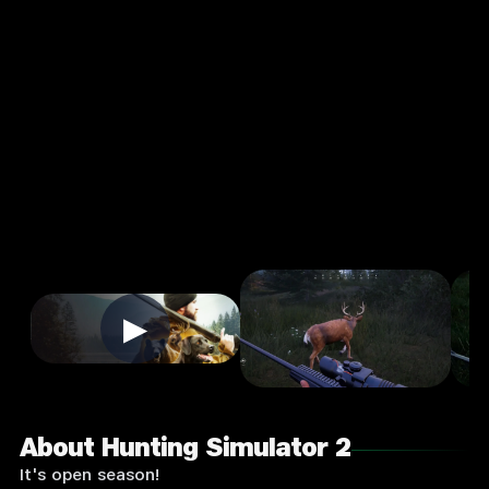
or 2
4.0
16+
★
Strategy
Single Player
Input Supported:
Play on
PC
▶
About Hunting Simulator 2
It's open season!