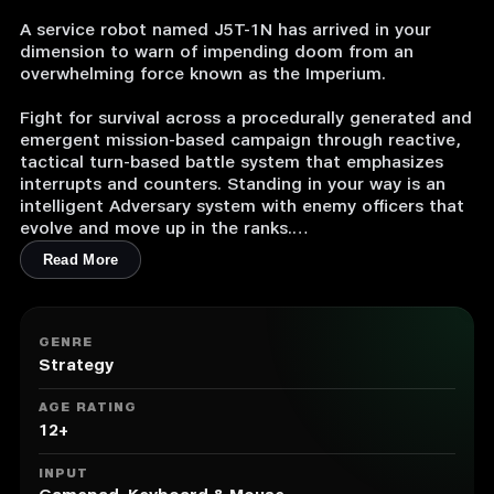
A service robot named J5T-1N has arrived in your
dimension to warn of impending doom from an
overwhelming force known as the Imperium.
Fight for survival across a procedurally generated and
emergent mission-based campaign through reactive,
tactical turn-based battle system that emphasizes
interrupts and counters. Standing in your way is an
intelligent Adversary system with enemy officers that
evolve and move up in the ranks.
Read More
As your band of heroes fall in the fight against
invading Imperium and hope is all but lost, J5T-1N
must be sent to the next dimension with everything
you’ve learned to give the next group of heroes a
GENRE
chance to prevail. Each dimension, and each
Strategy
playthrough is unique, challenging, and never the
same.
AGE RATING
12+
Features
INPUT