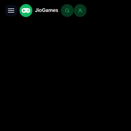
Toggle navigation
Login