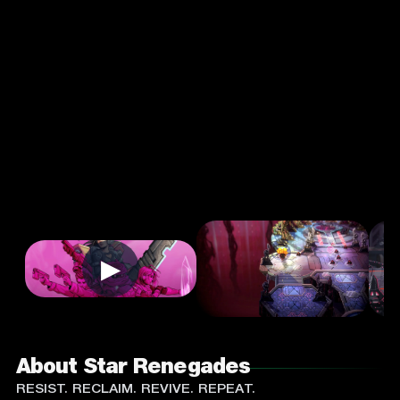
Strategy
Single
Player
Input
Supported:
Login
to
Play
▶
About Star Renegades
RESIST. RECLAIM. REVIVE. REPEAT.