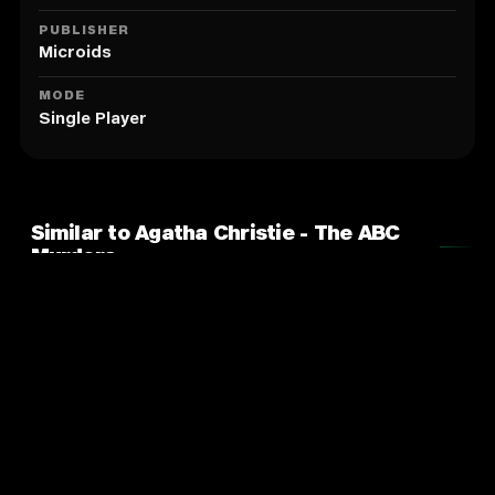
PUBLISHER
Microids
MODE
Single Player
Similar to Agatha Christie - The ABC
Murders