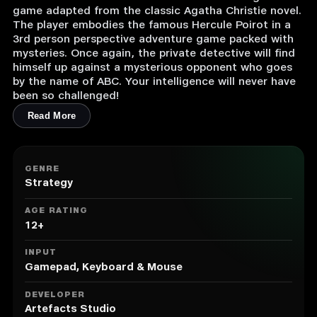
game adapted from the classic Agatha Christie novel.
The player embodies the famous Hercule Poirot in a
3rd person perspective adventure game packed with
mysteries. Once again, the private detective will find
himself up against a mysterious opponent who goes
by the name of ABC. Your intelligence will never have
been so challenged!
Read More
GENRE
Strategy
AGE RATING
12+
INPUT
Gamepad, Keyboard & Mouse
DEVELOPER
Artefacts Studio