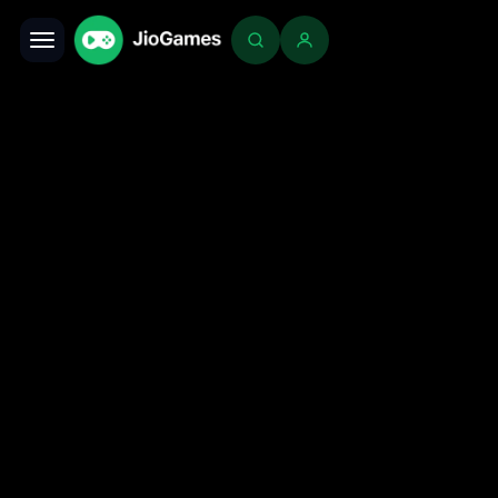
Toggle navigation
Login