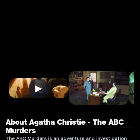
Christie - The
ABC Murders
4.7
12+
Strategy
★
Single Player
Input Supported:
Login to Play
▶
About Agatha Christie - The ABC
Murders
The ABC Murders is an adventure and investigation