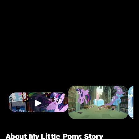
My Little Pony:
Story Creator -
Mobile
3.0
3+
Casual
★
Single Player
Input Supported:
Login to Play
▶
About My Little Pony: Story