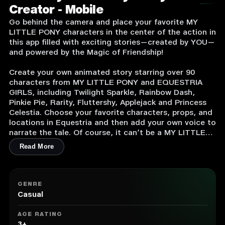
Creator - Mobile
Go behind the camera and place your favorite MY
LITTLE PONY characters in the center of the action in
this app filled with exciting stories—created by YOU—
and powered by the Magic of Friendship!
Create your own animated story starring over 90
characters from MY LITTLE PONY and EQUESTRIA
GIRLS, including Twilight Sparkle, Rainbow Dash,
Pinkie Pie, Rarity, Fluttershy, Applejack and Princess
Celestia. Choose your favorite characters, props, and
locations in Equestria and then add your own voice to
narrate the tale. Of course, it can’t be a MY LITTLE
PONY tele-tale without some drama and friendship
Read More
problems to solve. This app also features key foes,
including the mighty Tirek, the redeemed Discord,
and “The Great and Powerful” Trixie.
GENRE
Simple animation tools make it easy to turn your best
Casual
ideas into pulsing MY LITTLE PONY fun:
AGE RATING
Pick a pony!
3+