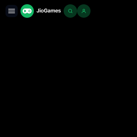
Toggle navigation
Login