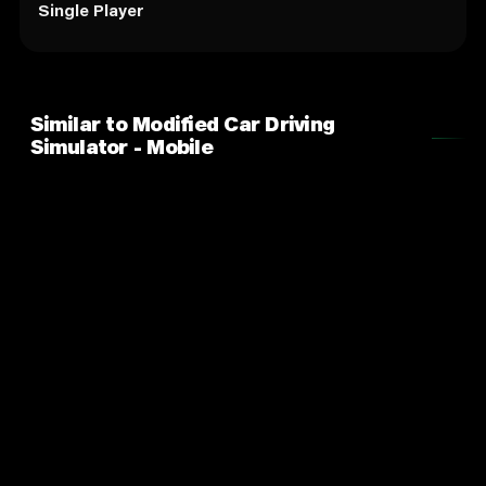
Single Player
Similar to Modified Car Driving
Simulator - Mobile