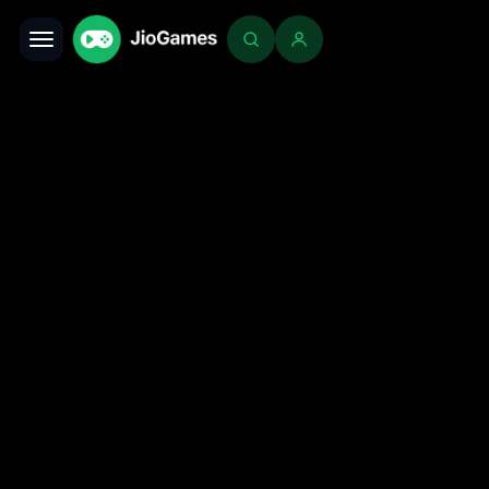
Toggle navigation
Login