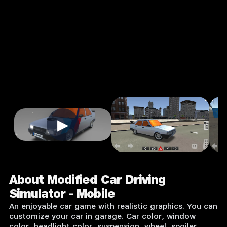
Mobile
3.0
3+
Casual
★
Single Player
Input Supported:
Login to Play
▶
About Modified Car Driving
Simulator - Mobile
An enjoyable car game with realistic graphics. You can
customize your car in garage. Car color, window