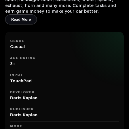
color, headlight color, suspension, wheel, spoiler,
exhaust, horn and many more. Complete tasks and
earn game money to make your car better.
Read More
GENRE
Casual
AGE RATING
3+
INPUT
TouchPad
DEVELOPER
Baris Kaplan
PUBLISHER
Baris Kaplan
MODE