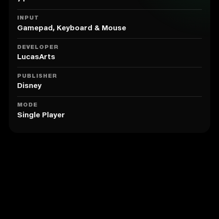
6. A complete retelling of Indy’s three original
adventures from the first game, for a whole new
INPUT
experience!
Gamepad, Keyboard & Mouse
7. Includes all your favorite moments from The
Kingdom of the Crystal Skull
DEVELOPER
LucasArts
PUBLISHER
Disney
MODE
Single Player
Similar to LEGO® Indiana Jones™ 2:
The Adventure Continues