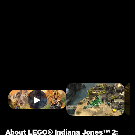
Jones™ 2: The
Adventure
Continues
3.6
7+
Adventure
Single Player
★
Input Supported:
Login to Play
▶
About LEGO® Indiana Jones™ 2: