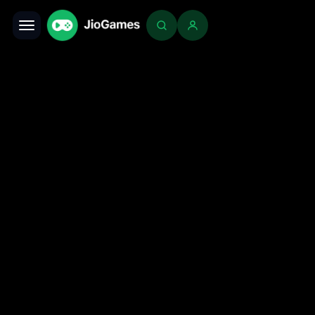
Toggle navigation
Login