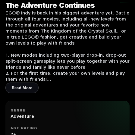
The Adventure Continues
EGO® Indy is back in his biggest adventure yet. Battle
through all four movies, including all-new levels from
the original adventures and your favorite new
moments from The Kingdom of the Crystal Skull... or
in true LEGO® fashion, get creative and build your
own levels to play with friends!
1. New modes including two-player drop-in, drop-out
split-screen gameplay lets you play together with your
friends and family like never before
2. For the first time, create your own levels and play
them with friends!
3. New vehicles, characters and abilities in the biggest
Read More
LEGO environments ever!
4. Use a variety of weapons from the environment to
fight enemies (e.g., chairs, guns, swords, bottles)
5. Collect artifacts through the game to unlock more
GENRE
than 60 playable characters, including villains and
Adventure
supporting characters (Marion Ravenwood, Mutt
Williams, Short Round, Rene Belloq, Willie Scott,
AGE RATING
Marcus Brody, Dr. Henry Jones Sr. and Irina Spalko)
7+