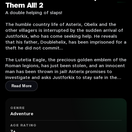
Them All! 2
A double helping of slaps!
The humble country life of Asterix, Obelix and the
other villagers is interrupted by the sudden arrival of
Justforkix, who has come seeking help. He reveals
that his father, Doublehelix, has been imprisoned for a
theft he did not commit...
The Lutetia Eagle, the precious golden emblem of the
Roman legions, has just been stolen, and an innocent
man has been thrown in jail! Asterix promises to
investigate and asks Justforkix to stay safe in the
village. The two Gallic warriors head to Lutèce to get
Read More
more information from an acquaintance known to be
well-informed about the rumors and intrigues of the
city... And obviously, they won’t find the answers they
need on their long journey without a healthy dose of
GENRE
slaps!
Adventure
Asterix & Obelix – Slap them all! 2 is a slap-filled
AGE RATING
Beat’em Up with an original storyline. You’ll visit many
7+