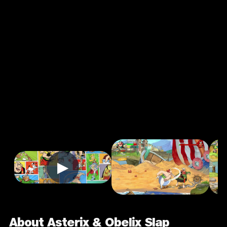
Asterix &
Obelix Slap
Them All! 2
4.0
7+
Adventure
★
Single Player
Input Supported:
Login to Play
▶
About Asterix & Obelix Slap