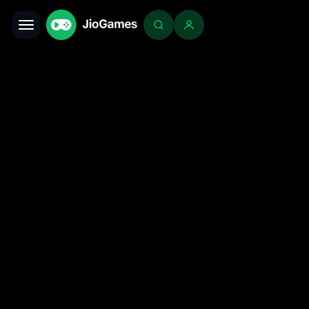
Toggle navigation
Login