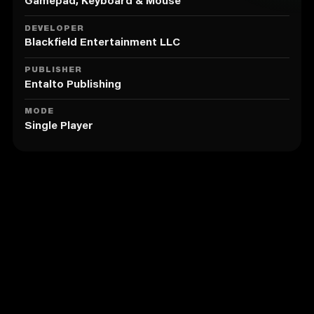
Meet and recruit a colorful team of characters to help
Gamepad, Keyboard & Mouse
you on your journey. From the dependable Detective
Fuzz to Traff, the Princess of Cursing who hits like a
DEVELOPER
truck and talks like a truck driver.
Blackfield Entertainment LLC
Unravel each character's story to fill in the blanks of
PUBLISHER
your own history, delve into poignant live-action cut
Entalto Publishing
scenes, and discover the Genetic Memory that led to
their creation.
MODE
Single Player
Battle enemies in action-packed dodgeball-meets-
beat-em-up style combat that will see you dodging
patterns of projectiles and chaining combos to
escape a mushy fate.
Similar to Ink Inside
Collect new gear, unlock stronger abilities and fill
your COOL MOVES bar to BREAK THE RULES and deal
extra damage by smashing through the invisible wall
protecting your enemies.
Complete quests to uncover deep lore and explore
sprawling, gorgeously illustrated worlds, from
Fuzzball Forest to the Sugar Swamp.