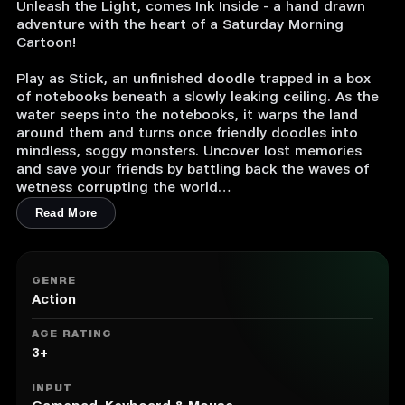
Unleash the Light, comes Ink Inside - a hand drawn
adventure with the heart of a Saturday Morning
Cartoon!
Play as Stick, an unfinished doodle trapped in a box
of notebooks beneath a slowly leaking ceiling. As the
water seeps into the notebooks, it warps the land
around them and turns once friendly doodles into
mindless, soggy monsters. Uncover lost memories
and save your friends by battling back the waves of
wetness corrupting the world
Read More
Reveal Stick’s Genetic Memory or Gene Meme - the
memory each doodle shares with their creator,
Hannah. Explore the worlds between the sketchbooks
to unlock memories and meet a vibrant cast of
GENRE
characters who are fully voiced and animated.
Action
Featuring voices by Brian David Gilbert of YouTube &
AGE RATING
Dropout fame, and Deneen Melody from Evangelion
3+
and Netflix’s Romantic Killer.
INPUT