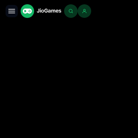
Toggle navigation
Login