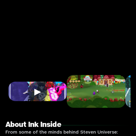
Action
Single
Player
Input
Supported:
Login
to
Play
▶
About Ink Inside
From some of the minds behind Steven Universe: