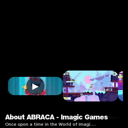
Games
4.0
3+
Action
★
Single Player
Input Supported:
Login to
Play
▶
About ABRACA - Imagic Games
Once upon a time in the World of Imagi….