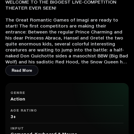
WELCOME TO THE BIGGEST LIVE-COMPETITION
THEATER EVER SEEN!
The Great Romantic Games of Imagi are ready to
start! The first competitors are making their
entrance: Between the regular Prince Charming and
his dear Princess Abraca, Hansel and Gretel the two
quite enormous kids, several colorful interesting
creatures are waiting to jump into the battle: a half-
naked Don Quichotte sides a masochist BBW (Big Bad
Wolf) and his sadistic Red Hood, the Snow Queen has
come with a huge white furry beast from the Far
Read More
north.
But their dreams of friendly jousts between high-born
nobles will collapse against the reality of extreme
GENRE
fights against monsters, endless falls into the pit and
Action
lethal traps everywhere. And their fierest enemies will
be the fellows currently walking together with them.
AGE RATING
Loyalty, Bravery, Honor... forget them all! Only the
3+
most cunning competitors can win this free-for-all
dungeon race.
INPUT