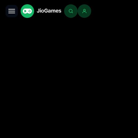
Toggle navigation
Login