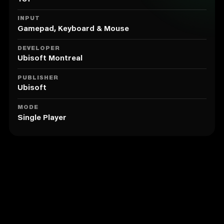
customization with bomb crafting, and use
heightened Eagle Vision to overcome your enemies
INPUT
and the environment.
Gamepad, Keyboard & Mouse
2. EXPERIENCE REVOLUTIONARY GAMEPLAY
DEVELOPER
Ubisoft Montreal
Explore the farthest reaches of the Animus as you
uncover the mysteries of Desmond’s past while
PUBLISHER
gaining insight into what the future might hold.
Ubisoft
MODE
Single Player
Similar to Assassin's Creed®
Revelations