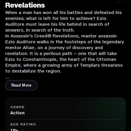
Revelations
When a man has won all his battles and defeated his
enemies; what is left for him to achieve? Ezio
Auditore must leave his life behind in search of
answers, In search of the truth.
In Assassin’s Creed® Revelations, master assassin
Ezio Auditore walks in the footsteps of the legendary
mentor Altair, on a journey of discovery and
revelation. It is a perilous path – one that will take
Ezio to Constantinople, the heart of the Ottoman
Empire, where a growing army of Templars threatens
to destabilize the region.
Key Features:
Read More
1. BECOME DEADLIER THAN EVER
Wield the lethal skills of a wiser, more efficient and
GENRE
deadlier Ezio. Swiftly eliminate your adversaries by
Action
deploying a new arsenal of weapons and abilities,
such as enhanced free-running and hook blade
AGE RATING
combat. Experience new levels of gameplay
18+