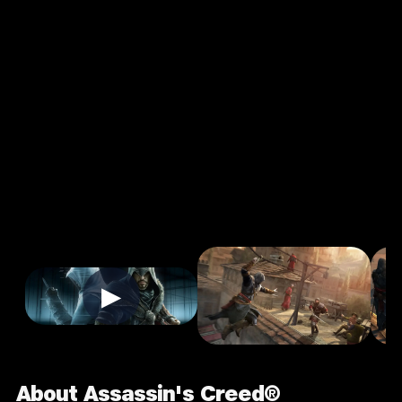
Creed®
Revelations
2.2
18+
Action
★
Single Player
Input Supported:
Login to Play
Playable Via
▶
About Assassin's Creed®