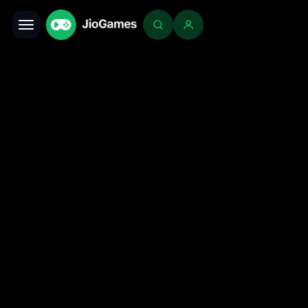
Toggle navigation
Login