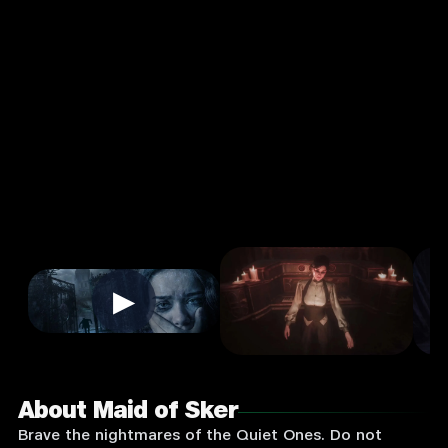
Action
Single
Player
Input
Supported:
Login
to
Play
▶
About Maid of Sker
Brave the nightmares of the Quiet Ones. Do not