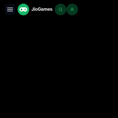
Toggle navigation
Login