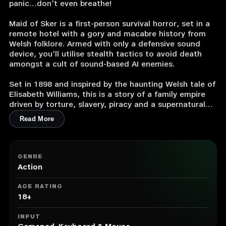
panic…don’t even breathe!
Maid of Sker is a first-person survival horror, set in a
remote hotel with a gory and macabre history from
Welsh folklore. Armed with only a defensive sound
device, you’ll utilise stealth tactics to avoid death
amongst a cult of sound-based AI enemies.
Set in 1898 and inspired by the haunting Welsh tale of
Elisabeth Williams, this is a story of a family empire
driven by torture, slavery, piracy and a supernatural
mystery that suffocates the grounds of the hotel.
Read More
Created and developed by Wales Interactive with a
plot crafted by the writing talent and designers
behind the likes of SOMA, Don’t Knock Twice and
GENRE
Battlefield 1.
Action
Features
AGE RATING
• 3D sound-based AI system as the core survival
18+
mechanic.
• Realistic visuals featuring 4k uncapped on PC (1080p
INPUT