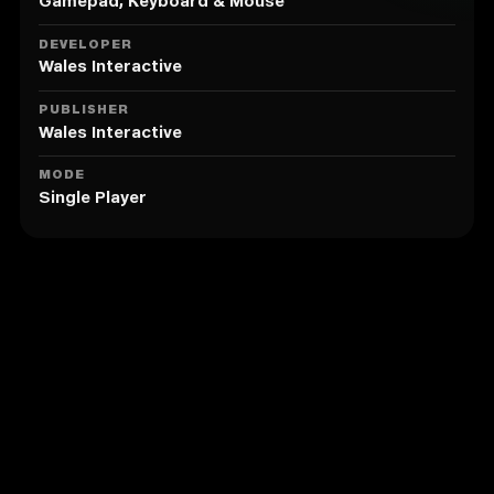
60fps minimum).
Gamepad, Keyboard & Mouse
• A chilling story inspired by Welsh folklore fusing
psychological, gothic and British horror.
DEVELOPER
• Re-imagining of famous Welsh hymns Calon Lân (A
Wales Interactive
Pure Heart), Suo-Gân (Welsh Lullaby) and Ar Hyd Y
Nos (All Through the Night) from the spine-chilling
PUBLISHER
voice of Tia Kalmaru.
Wales Interactive
With the support of the Creative Europe Programme -
MODE
Single Player
MEDIA of the European Union
Similar to Maid of Sker