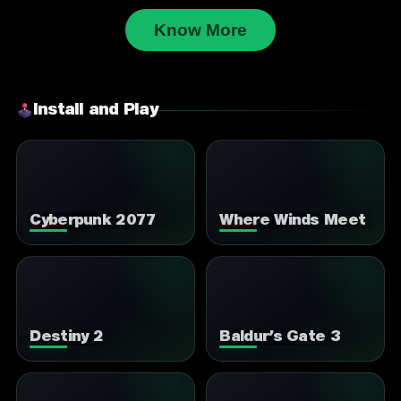
Know More
Install and Play
Cyberpunk 2077
Where Winds Meet
Destiny 2
Baldur’s Gate 3