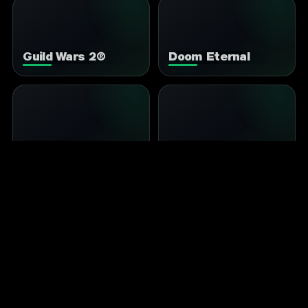
Guild Wars 2®
Doom Eternal
It Takes Two
Split Fiction
MY HERO ULTRA
Stardew Valley
RUMBLE