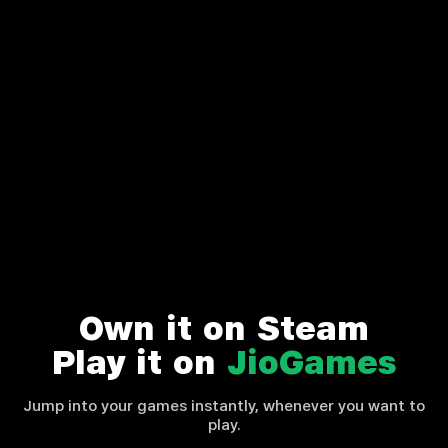
Own it on Steam
Play it on
JioGames
Jump into your games instantly, whenever you want to
play.