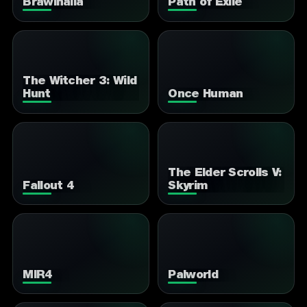
Brawlhalla
Path of Exile
The Witcher 3: Wild
Hunt
Once Human
The Elder Scrolls V:
Fallout 4
Skyrim
MIR4
Palworld