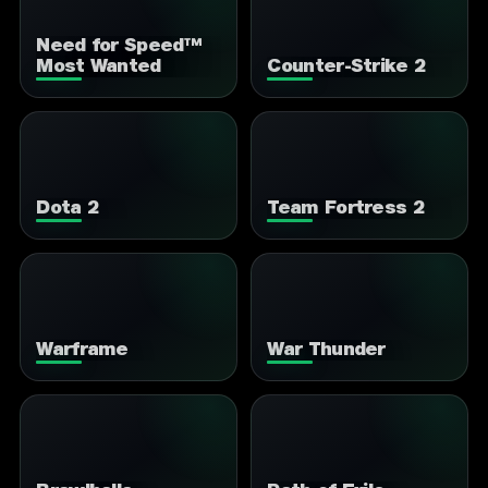
Need for Speed™
Most Wanted
Counter-Strike 2
Dota 2
Team Fortress 2
Warframe
War Thunder