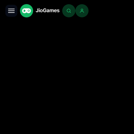
Toggle navigation
Login