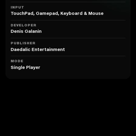
INPUT
TouchPad, Gamepad, Keyboard & Mouse
DEVELOPER
Denis Galanin
PUBLISHER
Daedalic Entertainment
MODE
Single Player
Similar to The Franz Kafka Videogame