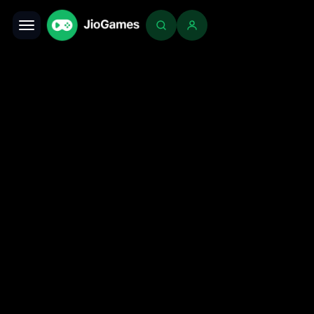
Toggle navigation
Login