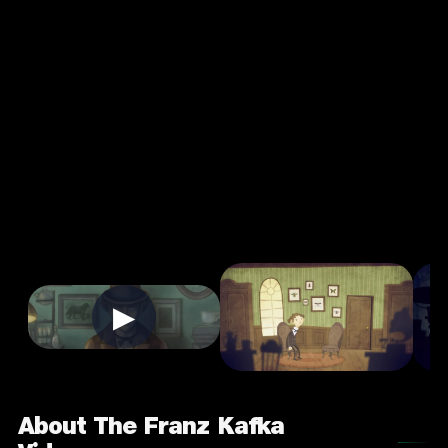
The Franz
Kafka
Videogame
4.0
7+
Puzzle
★
Single Player
Input Supported:
Login to Play
▶
About The Franz Kafka