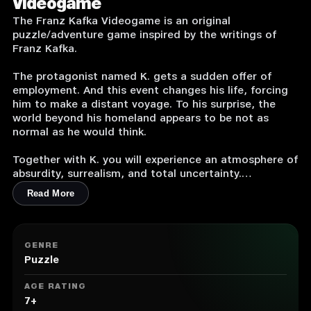
Videogame
The Franz Kafka Videogame is an original
puzzle/adventure game inspired by the writings of
Franz Kafka.
The protagonist named K. gets a sudden offer of
employment. And this event changes his life, forcing
him to make a distant voyage. To his surprise, the
world beyond his homeland appears to be not as
normal as he would think.
Together with K. you will experience an atmosphere of
absurdity, surrealism, and total uncertainty.
Read More
Key Features:
1. From the Creator of an Award-Winning Hamlet
2. Original Logic Puzzles
GENRE
3. High-Definition Graphics
Puzzle
4. No inventory. No Boss battles. No RPG features
5. Only Absurdity and Surrealism
AGE RATING
7+