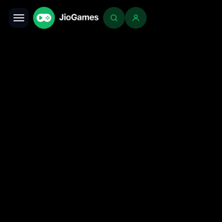
Toggle navigation
Login