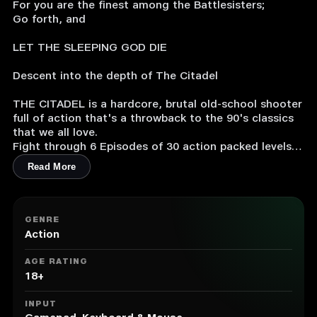
For you are the finest among the Battlesisters;
Go forth, and
LET THE SLEEPING GOD DIE
Descent into the depth of The Citadel
THE CITADEL is a hardcore, brutal old-school shooter
full of action that's a throwback to the 90's classics
that we all love.
Fight through 6 Episodes of 30 action packed levels
(and an additional 6 secret levels). Face off against 6
Read More
fearsome bosses.
Carry 14 different types of weapons, with obliterating
secondary fire functions. Make the world tremble with
3 types of single-use special weapons.
GENRE
Action
・Unlimited Continues.
・You can continue trying until you break. Hub areas
AGE RATING
serve as respite if you find the episode to be too
18+
difficult.
・Completely skill based: no cheap Hitscanner, all
INPUT