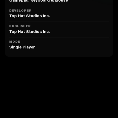
projectiles. You live as good as you dodge.
Gamepad, Keyboard & Mouse
・Huge enemy variety and diversity. From axe
throwing cultists, to suicide drones, to mecha tanks,
DEVELOPER
and flamethrower troopers.
Top Hat Studios Inc.
Kick the Opponent into Lava!
・Light-weight enemies can be kicked and stunned.
PUBLISHER
Get your positioning right, and you can also make
Top Hat Studios Inc.
them fall into a bottomless pit or lava.
Upgradable Weapons
MODE
Single Player
・Some weapons can be upgraded or switched to
superior versions.
Gibs!
・Enemies explode into chunks of meat or metals
when they die. Ouch!
Optional Features: Leaning and Weapon Jam
Similar to The Citadel
The Citadel contains numerous optional features for
added replayability and difficulty.
・Leaning can be enabled in a option menu. Dodging
is not the only way to avoid the enemy fire.
・Weapon condition features can be enabled in a
option menu.
・Automatic weapons can be jammed in the middle of