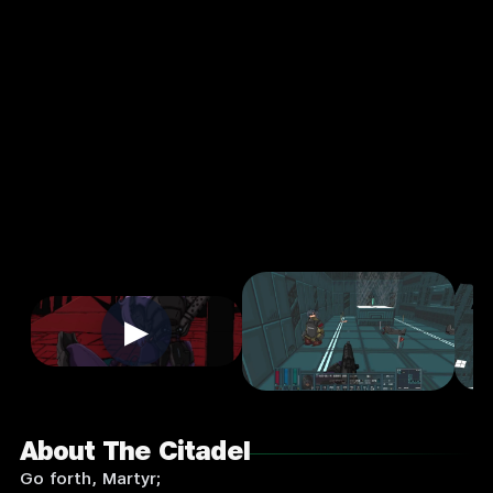
Action
Single
Player
Input
Supported:
Login
to
Play
▶
About The Citadel
Go forth, Martyr;