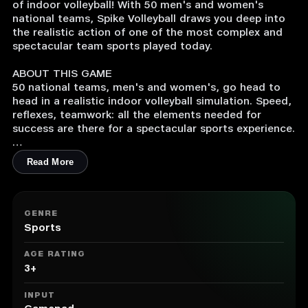
of indoor volleyball! With 50 men's and women's
national teams, Spike Volleyball draws you deep into
the realistic action of one of the most complex and
spectacular team sports played today.
ABOUT THIS GAME
50 national teams, men's and women's, go head to
head in a realistic indoor volleyball simulation. Speed,
reflexes, teamwork: all the elements needed for
success are there for a spectacular sports experience.
Manage your own team and take it to the highest
Read More
level. Enter multiple international tournaments,
change your tactics to catch your opponent off guard
and become world champions!
GENRE
Spikes, blocks, floaters… Master the skills of
Sports
volleyball and experience all the thrills of one of the
most complex team sports played today, realistically
AGE RATING
reproduced with the powerful Unreal Engine 4.
3+
INPUT