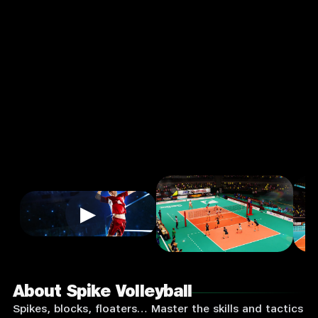
Sports
Single
Player
Input
Supported:
Login
to
Play
▶
About Spike Volleyball
Spikes, blocks, floaters… Master the skills and tactics