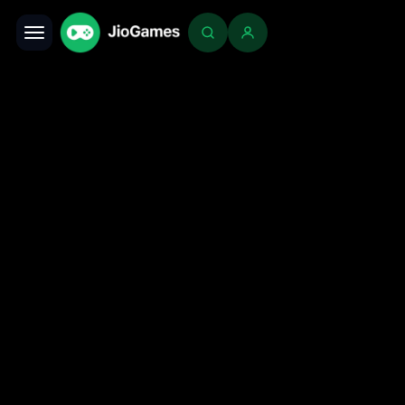
Toggle navigation
Login