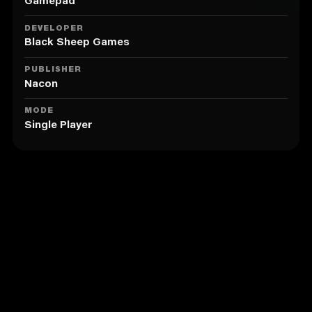
Gamepad
DEVELOPER
Black Sheep Games
PUBLISHER
Nacon
MODE
Single Player
Similar to Spike Volleyball