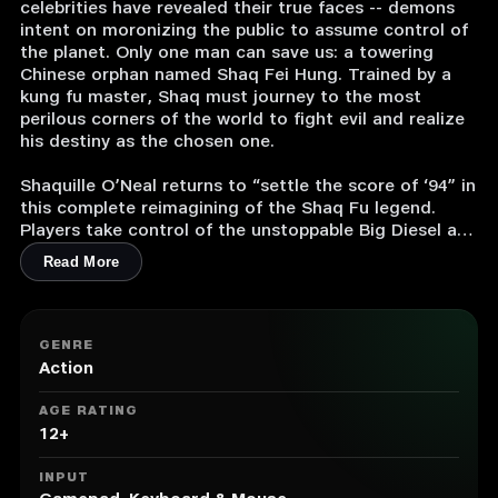
celebrities have revealed their true faces -- demons
intent on moronizing the public to assume control of
the planet. Only one man can save us: a towering
Chinese orphan named Shaq Fei Hung. Trained by a
kung fu master, Shaq must journey to the most
perilous corners of the world to fight evil and realize
his destiny as the chosen one.
Shaquille O’Neal returns to “settle the score of ‘94” in
this complete reimagining of the Shaq Fu legend.
Players take control of the unstoppable Big Diesel as
he brawls his way through the hordes of Hollywood
Read More
and Hell in classic side-scrolling beat ‘em up style.
• Fight your way through the mean streets of China, a
South American compound, LA, Fiji, and the Inferno
GENRE
itself.
Action
• Voiced by the real deal, Shaquille O’Neal.
• Fight powerful, outlandish celebrities in boss battles
AGE RATING
that will make your eyes water.
12+
• Master devastating combos, earth-shattering power
moves, and a variety of weapons to conquer the evil
INPUT