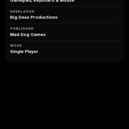
hordes.
Gamepad, Keyboard & Mouse
• Revel in an exclusive new rap track from Shaq Daddy
himself.
DEVELOPER
• Transform into the legendary Big Diesel and
Big Deez Productions
Shaqtus to swiftly dispatch your enemies en masse.
PUBLISHER
Mad Dog Games
MODE
Single Player
Similar to Shaq Fu: A Legend Reborn