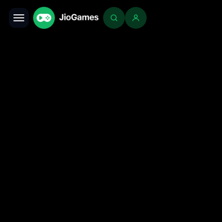
Toggle navigation
Login