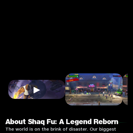
Legend
Reborn
3.0
12+
Action
★
Single Player
Input Supported:
Login to Play
▶
About Shaq Fu: A Legend Reborn
The world is on the brink of disaster. Our biggest