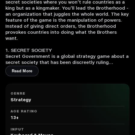
secret societies where you won’t rule countries as a
king but as a kingmaker. You’ll lead the Brotherhood -
an organization that juggles the whole world. The key
feature of the game is the manipulation of powers.
Instead of giving direct orders, the Brotherhood
provokes countries into doing what the Brothers
want.
1. SECRET SOCIETY
Secret Government is a global strategy game about a
secret society that has been discreetly ruling
humanity for hundreds of years. You won’t lead any
Read More
particular country, but the Brotherhood - an
organization that manipulates the whole world.
2. THE GOAL OF THE BROTHERHOOD
GENRE
The ultimate goal of the Brotherhood is a new world
Strategy
order. At the start of the game, you’ll choose the
image of the world that you want to create as a
AGE RATING
Grand Master.
13+
3. SEIZER OF POWER
INPUT