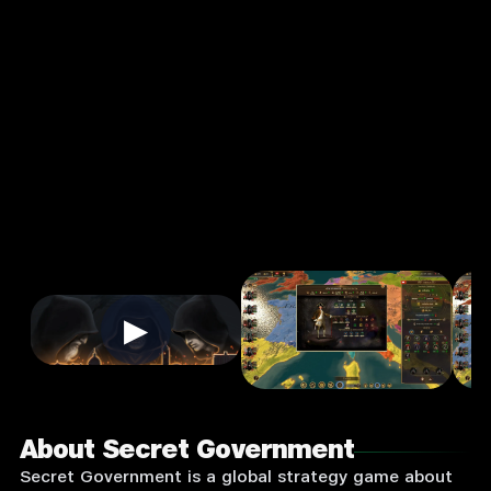
ment
4.0
13+
★
Strategy
Single Player
Input Supported:
Play on
PC
▶
About Secret Government
Secret Government is a global strategy game about