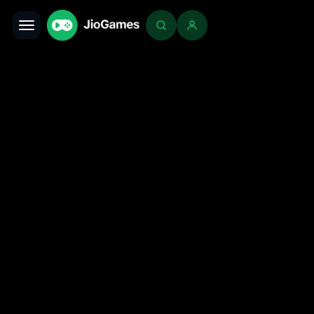
Toggle navigation
Login