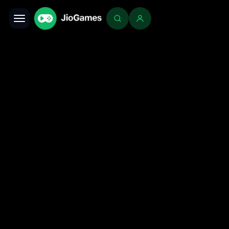
Toggle navigation
Login