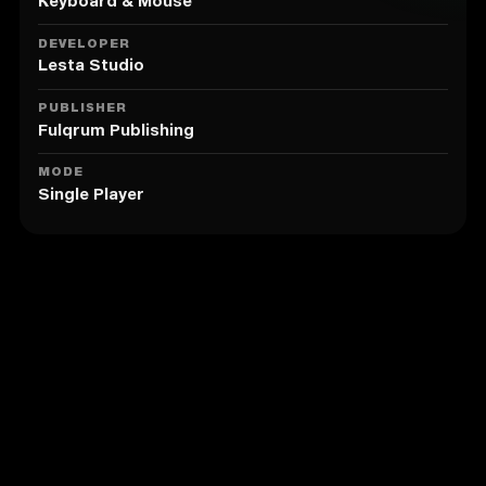
principality into a large and powerful empire.
Keyboard & Mouse
4. 26 factions to control: Russian, Polish and
Lithuanian princedoms, lands of the Knight Orders
DEVELOPER
and Eastern European monarchies.
Lesta Studio
5. Political, economic and role-playing systems
showing the intricacies of diplomacy and wars in
PUBLISHER
medieval Europe.
Fulqrum Publishing
6. Great people and personalities of the past,
hundreds of game characters, each one with their
MODE
Single Player
own unique specialties including rulers, commanders,
priests, alchemists and spies.
Similar to Reign: Conflict of Nations