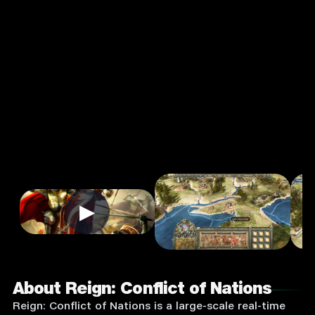
Conflict of
Nations
4.0
7+
Strategy
★
Single Player
Input Supported:
Play on PC
▶
About Reign: Conflict of Nations
Reign: Conflict of Nations is a large-scale real-time