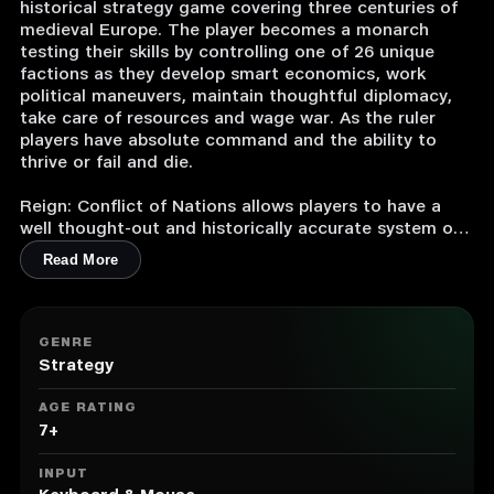
historical strategy game covering three centuries of
medieval Europe. The player becomes a monarch
testing their skills by controlling one of 26 unique
factions as they develop smart economics, work
political maneuvers, maintain thoughtful diplomacy,
take care of resources and wage war. As the ruler
players have absolute command and the ability to
thrive or fail and die.
Reign: Conflict of Nations allows players to have a
well thought-out and historically accurate system of
building and assigning labor forces in cities, a large
Read More
selection of scenario-based and random missions, an
expansive and realistic technology tree, more than
150 types of military units and elaborated graphics
and animations which bring the war to life.
GENRE
Strategy
1. Strategy game covering 300 years in the history of
Europe.
AGE RATING
2. Based on a detailed 3D map with authentic
7+
landscape and historically accurate military units.
3. Large-scale military campaign to turn a small
INPUT