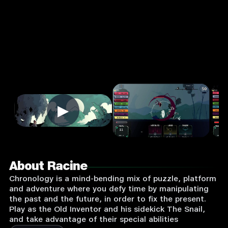
Login
to
Play
▶
About Racine
Chronology is a mind-bending mix of puzzle, platform
and adventure where you defy time by manipulating
the past and the future, in order to fix the present.
Play as the Old Inventor and his sidekick The Snail,
and take advantage of their special abilities