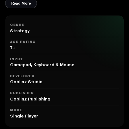
Read More
GENRE
Strategy
AGE RATING
7+
INPUT
Gamepad, Keyboard & Mouse
DEVELOPER
Goblinz Studio
PUBLISHER
Goblinz Publishing
MODE
Single Player