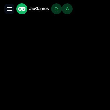
Toggle navigation
Login