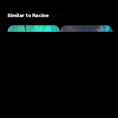
Similar to Racine