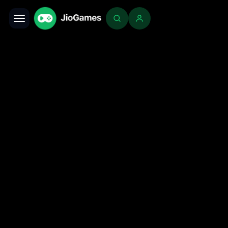
Toggle navigation
Login