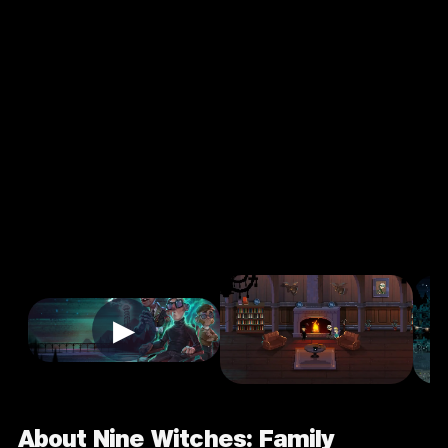
Witches:
Family
Disruption
4.0
13+
Casual
★
Single Player
Input Supported:
Login to Play
▶
About Nine Witches: Family