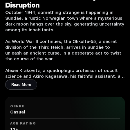
Disruption
October 1944, something strange is happening in
Sundäe, a rustic Norwegian town where a mysterious
dark moon hangs over the sky, generating uncertainty
among its inhabitants.
As World War II continues, the Okkulte-55, a secret
division of the Third Reich, arrives in Sundäe to
unleash an ancient curse, in a desperate act to twist
the course of the war.
Alexei Krakovitz, a quadriplegic professor of occult
science and Akiro Kagasawa, his faithful assistant, are
sent to Norway on a secret mission to unravel the
Read More
mystery and save the world from the Okkulte-55
clutches.
An original story with absurd dark humor, riddled with
GENRE
eccentric characters, diabolical inventions, puzzles,
Casual
occultism, talking dead, witches, worms, a
mysterious party, and an ancient curse that threatens
AGE RATING
the human race.
13+