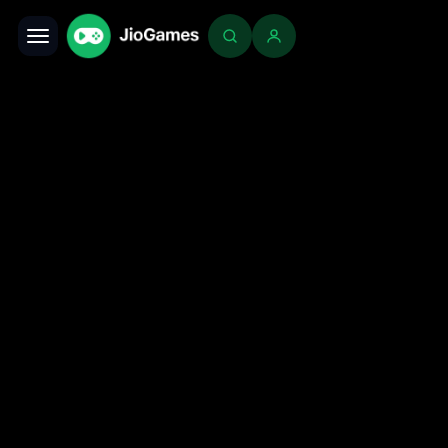
Toggle navigation
Login