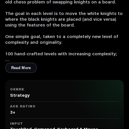
old chess problem of swapping knights on a board.
The goal in each level is to move the white knights to
where the black knights are placed (and vice versa)
using the features of the board.
One simple goal, taken to a completely new level of
complexity and originality.
100 hand-crafted levels with increasing complexity;
Original designed concept for the board, including
Read More
partial and complete rotations, trigger buttons,
teleportation tiles, and movable parts;
Extremely easy to learn and extremely complex to
GENRE
master;
Strategy
Originally composed music to help you focus and
AGE RATING
relax while solving the puzzles;
3+
A fun chess puzzle available to everyone (even to
INPUT