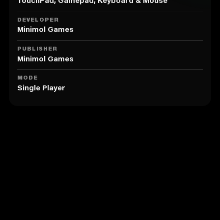
those who have never played chess).
TouchPad, Gamepad, Keyboard & Mouse
DEVELOPER
Minimol Games
PUBLISHER
Minimol Games
MODE
Single Player
Similar to Knight Swap