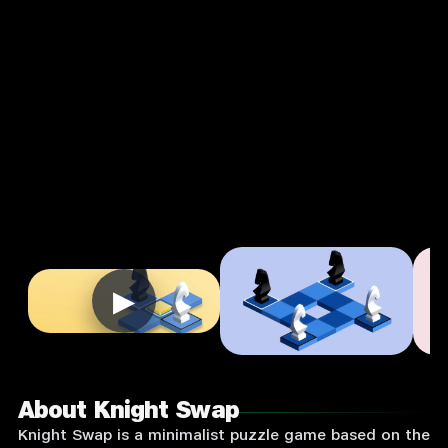
Strategy
Single
Player
Input
Supported:
Login
to
Play
▶
About Knight Swap
Knight Swap is a minimalist puzzle game based on the