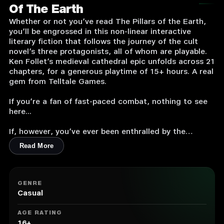
Of The Earth
Whether or not you’ve read The Pillars of the Earth,
you’ll be engrossed in this non-linear interactive
literary fiction that follows the journey of the cult
novel’s three protagonists, all of whom are playable.
Ken Follet’s medieval cathedral epic unfolds across 21
chapters, for a generous playtime of 15+ hours. A real
gem from Telltale Games.
If you’re a fan of fast-paced combat, nothing to see
here...
If, however, you’ve ever been enthralled by the
adventures of Jack, the ambitious architect, Aliena,
Read More
and her little brother, Richard, as Kingsbridge
cathedral is built... read on.
More than a game in the strictest sense of the word,
GENRE
you will be plunged into a non-linear interactive novel
Casual
that follows the path of three playable characters.
AGE RATING
Ken Follet’s Middle Age cathedral epic unfolds over
16+