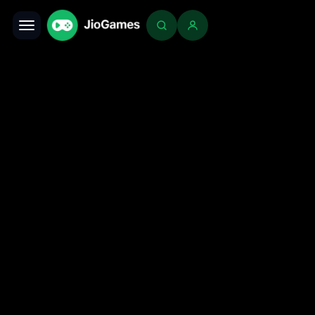
Toggle navigation
Login