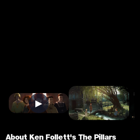
Ken Follett's
The Pillars Of
The Earth
4.0
16+
Casual
★
Single Player
Input Supported:
Login to Play
▶
About Ken Follett's The Pillars