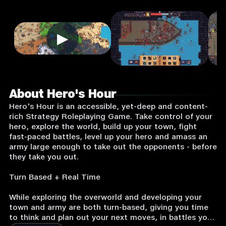
▶
About Hero's Hour
Hero's Hour is an accessible, yet-deep and content-
rich Strategy Roleplaying Game. Take control of your
hero, explore the world, build up your town, fight
fast-paced battles, level up your hero and amass an
army large enough to take out the opponents - before
they take you out.
Turn Based + Real Time
While exploring the overworld and developing your
town and army are both turn-based, giving you time
to think and plan out your next moves, in battles your