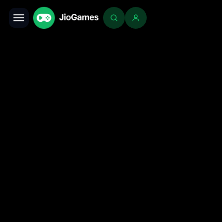
Toggle navigation
Login