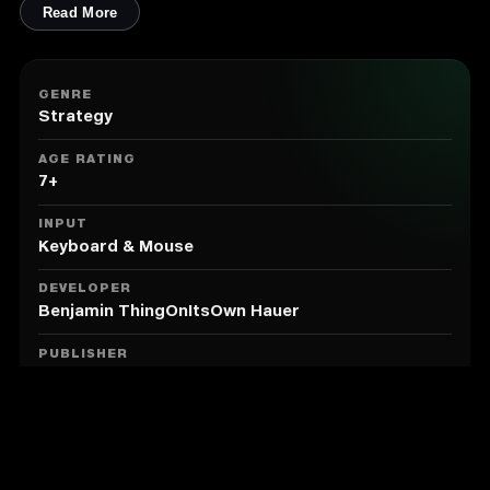
units will do the best to fight for themselves in real
Read More
time - all hundreds of them. Cast spells and give
attack orders to swing the tide of battle - or just sit
back and watch as your might unfolds.
GENRE
Procedural Generation
Strategy
Hero's Hour brings impactful procedural generation to
the strategy game formula, ensuring that every time
AGE RATING
you play, there will be new areas to explore and
7+
strange buildings to enhance your hero or army. Seek
out obelisks to start you on small procedural quests
INPUT
that send you around the world. You won't even be
Keyboard & Mouse
able to use the same build order each time you play
the same faction.
DEVELOPER
Features
Benjamin ThingOnItsOwn Hauer
11 factions with special mechanics, strengths and
PUBLISHER
weaknesses
Goblinz Publishing
22 hero classes, with a special skill each
50 common hero skills
MODE
Single Player
177 units (and 99 upgraded units)
80 unique unit abilities
166 artifacts