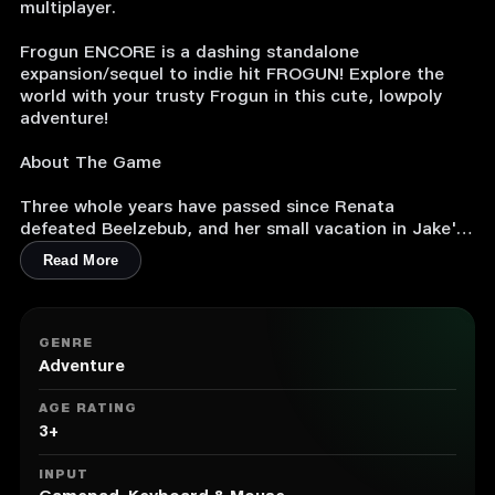
multiplayer.
Frogun ENCORE is a dashing standalone
expansion/sequel to indie hit FROGUN! Explore the
world with your trusty Frogun in this cute, lowpoly
adventure!
About The Game
Three whole years have passed since Renata
defeated Beelzebub, and her small vacation in Jake's
town is cut short when the fly bois attack again! It
Read More
seems one of Beelzebub's loyal followers has an evil
scheme in motion to bring him back, and Renata,
Jake and Hatter will have to travel the whole world to
foil his plans.
GENRE
Adventure
Join Renata on a brand new FROGUN adventure in
this fast-paced classic 3D platformer! Building off of
AGE RATING
the original gameplay, FROGUN Encore features a
3+
slew of new movements, like the double jump, sling
catapult and toss jump! Plus, experience FROGUN in
INPUT