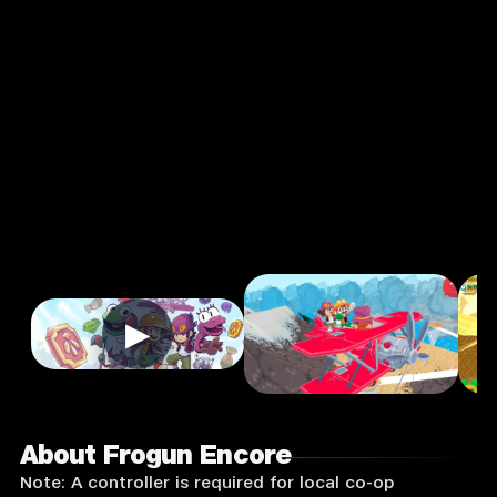
Adventure
Single
Player
Input
Supported:
Login
to
Play
▶
About Frogun Encore
Note: A controller is required for local co-op