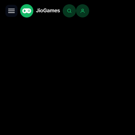
Toggle navigation
Login