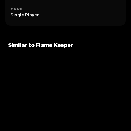
MODE
Single Player
Similar to Flame Keeper