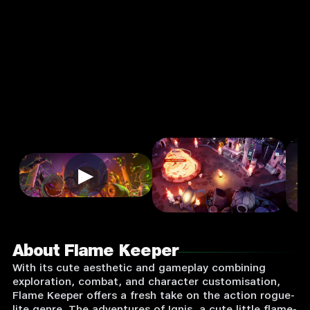
Input
Supported:
Login
to
Play
▶
About Flame Keeper
With its cute aesthetic and gameplay combining
exploration, combat, and character customisation,
Flame Keeper offers a fresh take on the action rogue-