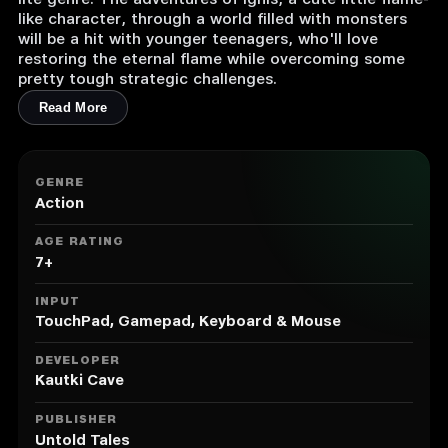
lite genre. The adventures of Ignis, a cute little flame-
like character, through a world filled with monsters
will be a hit with younger teenagers, who'll love
restoring the eternal flame while overcoming some
pretty tough strategic challenges.
Read More
GENRE
Action
AGE RATING
7+
INPUT
TouchPad, Gamepad, Keyboard & Mouse
DEVELOPER
Kautki Cave
PUBLISHER
Untold Tales