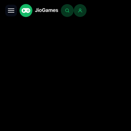
Toggle navigation
Login