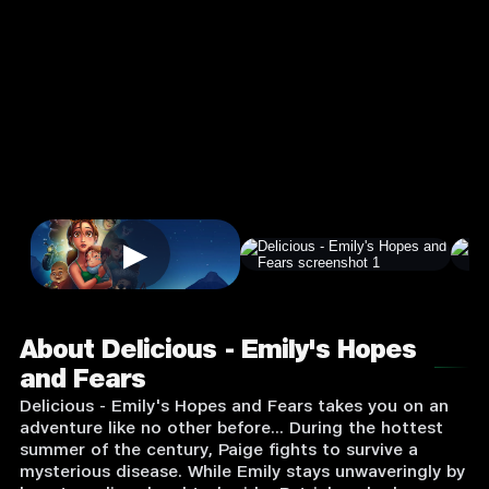
and Fears
4.0
3+
Casual
★
Single Player
Input Supported:
Login to Play
▶
About Delicious - Emily's Hopes
and Fears
Delicious - Emily's Hopes and Fears takes you on an
adventure like no other before... During the hottest
summer of the century, Paige fights to survive a
mysterious disease. While Emily stays unwaveringly by