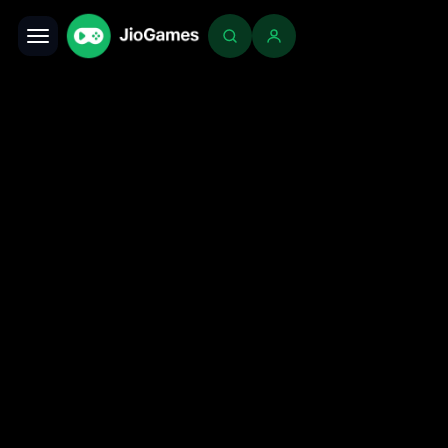
Toggle navigation
Login