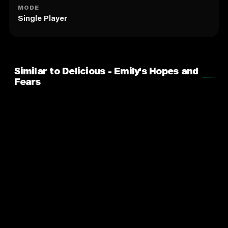
MODE
Single Player
Similar to Delicious - Emily's Hopes and
Fears