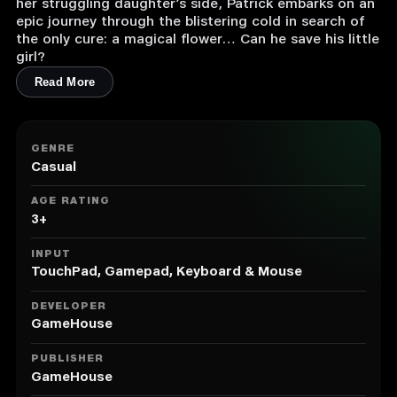
her struggling daughter’s side, Patrick embarks on an
epic journey through the blistering cold in search of
the only cure: a magical flower… Can he save his little
girl?
Read More
GENRE
Casual
AGE RATING
3+
INPUT
TouchPad, Gamepad, Keyboard & Mouse
DEVELOPER
GameHouse
PUBLISHER
GameHouse