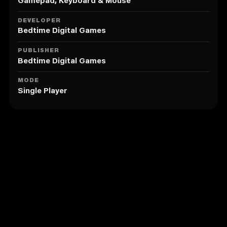
Gamepad, Keyboard & Mouse
DEVELOPER
Bedtime Digital Games
PUBLISHER
Bedtime Digital Games
MODE
Single Player
Similar to Chronology