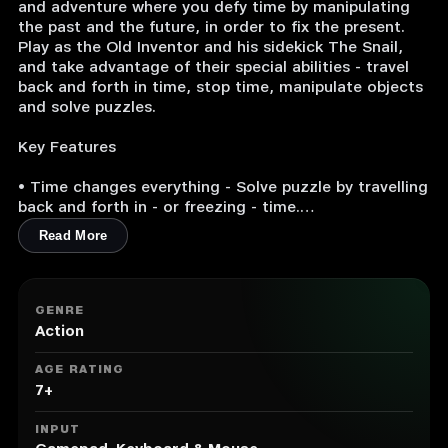
and adventure where you defy time by manipulating
the past and the future, in order to fix the present.
Play as the Old Inventor and his sidekick The Snail,
and take advantage of their special abilities - travel
back and forth in time, stop time, manipulate objects
and solve puzzles.
Key Features
• Time changes everything - Solve puzzle by travelling
back and forth in - or freezing - time.
Read More
• Characters with heart and soul - Switch between
two lovable characters with different abilities and
combine their strengths.
GENRE
• A magical, colorful, vibrant and living universe that
Action
mixes elements from different times and cultures.
AGE RATING
7+
INPUT