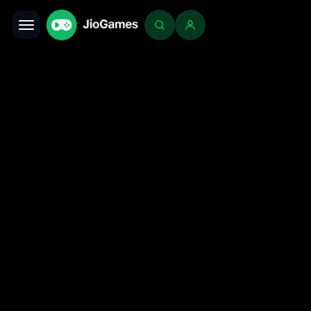
Toggle navigation
Login