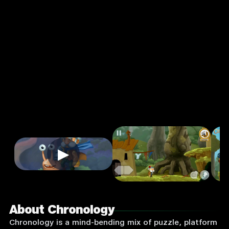
Action
Single
Player
Input
Supported:
Login
to
Play
▶
About Chronology
Chronology is a mind-bending mix of puzzle, platform