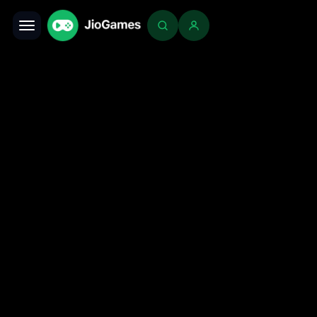
Toggle navigation
Login