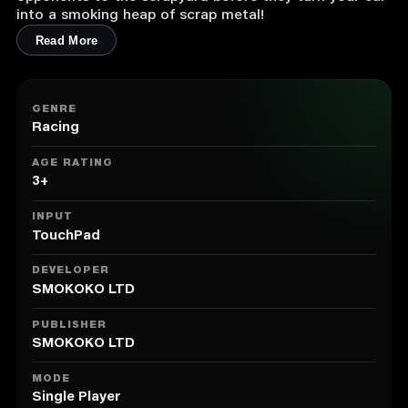
into a smoking heap of scrap metal!
Read More
GENRE
Racing
AGE RATING
3+
INPUT
TouchPad
DEVELOPER
SMOKOKO LTD
PUBLISHER
SMOKOKO LTD
MODE
Single Player