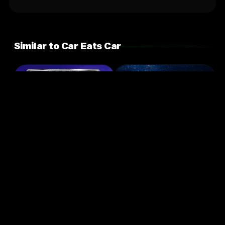
Similar to Car Eats Car