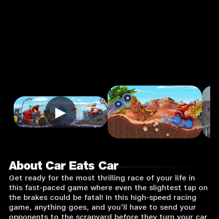
Supported:
Login
to
Play
▶
About Car Eats Car
Get ready for the most thrilling race of your life in
this fast-paced game where even the slightest tap on
the brakes could be fatal! In this high-speed racing
game, anything goes, and you’ll have to send your
opponents to the scrapyard before they turn your car