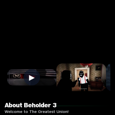
Strategy
Single
Player
Input
Supported:
Login
to
Play
▶
About Beholder 3
Welcome to The Greatest Union!