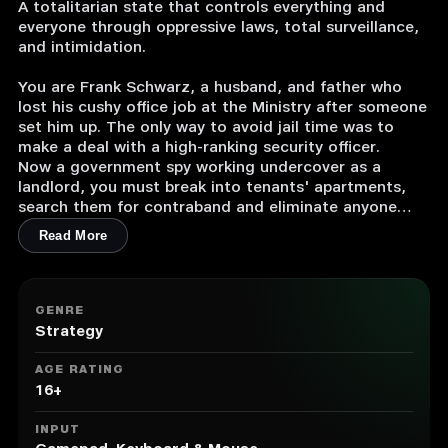
A totalitarian state that controls everything and
everyone through oppressive laws, total surveillance,
and intimidation.
You are Frank Schwarz, a husband, and father who
lost his cushy office job at the Ministry after someone
set him up. The only way to avoid jail time was to
make a deal with a high-ranking security officer.
Now a government spy working undercover as a
landlord, you must break into tenants' apartments,
search them for contraband and eliminate anyone
your boss wants out of the picture.
Read More
At the same time, you’ll have to spy and scheme
against co-workers and superiors in the Ministry to
work your way back up the ladder. Different factions
GENRE
are secretly vying for power over the Ministry and the
Strategy
country – play them against each other to your
advantage.
AGE RATING
Can you get your old life back, or even something
16+
better?
Will you fight for change and truth or uphold the
INPUT