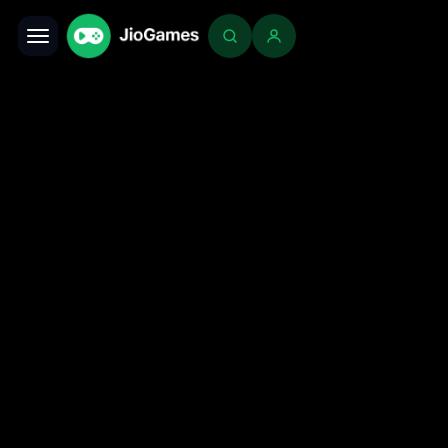
Toggle navigation
Login