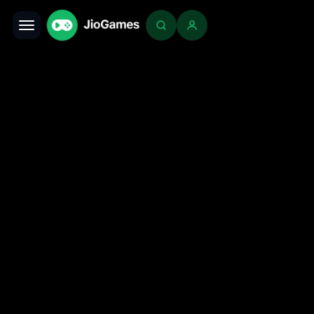
Toggle navigation
Login