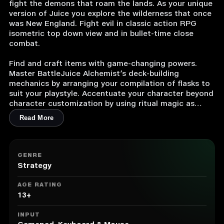
fight the demons that roam the lands. As your unique
version of Juice you explore the wilderness that once
was New England. Fight evil in classic action RPG
isometric top down view and in bullet-time close
combat.
Find and craft items with game-changing powers.
Master BattleJuice Alchemist’s deck-building
mechanics by arranging your compilation of flasks to
suit your playstyle. Accentuate your character beyond
character customization by using ritual magic as
long-term buffs. Meet strange creatures from the
Read More
Crossroads while the dark plot of BattleJuice
Alchemist unravels.
UNIQUE ITEMS AND CHARACTER BUILDS
GENRE
Strategy
Loot and Craft
As an alchemist you wear no armor and wield no
AGE RATING
sword, but you rain down fire on your enemies. Find
13+
flasks with unique properties in the wilderness or craft
them at your workbench. In deck-building style you
INPUT