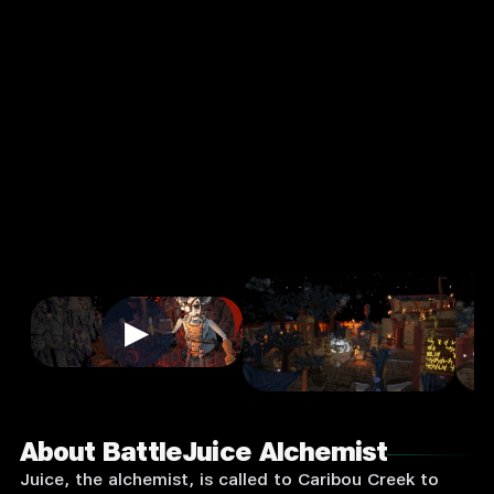
st
4.0
13+
★
Strategy
Single Player
Input Supported:
Login to
Play
▶
About BattleJuice Alchemist
Juice, the alchemist, is called to Caribou Creek to