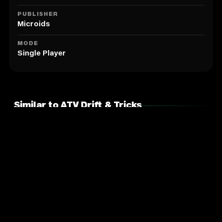
PUBLISHER
Microids
MODE
Single Player
Similar to ATV Drift & Tricks