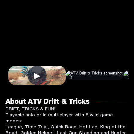
4.3
7+
★
Racing
Single Player
Input Supported:
Login
to Play
▶
About ATV Drift & Tricks
DRIFT, TRICKS & FUN!!
Playable solo or in multiplayer with 8 wild game
modes:
League, Time Trial, Quick Race, Hot Lap, King of the
Road, Golden Helmet, Last One Standing and Hunter.