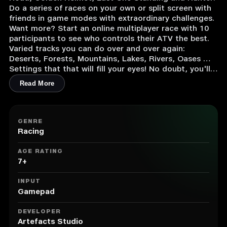
Do a series of races on your own or split screen with
friends in game modes with extraordinary challenges.
Want more? Start an online multiplayer race with 10
participants to see who controls their ATV the best.
Varied tracks you can do over and over again:
Deserts, Forests, Mountains, Lakes, Rivers, Oases …
Settings that that will fill your eyes! No doubt, you'll
really see it all!
Read More
Crazy stunts & drifts to the max:
Jump high into the air each time you do a stunt that
will drive your opponents crazy! Come back down to
the ground and rack up the drifts. Your tires will pay
GENRE
the price, and so will your opponents!
Racing
AGE RATING
7+
INPUT
Gamepad
DEVELOPER
Artefacts Studio