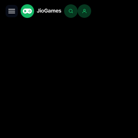
Toggle navigation
Login