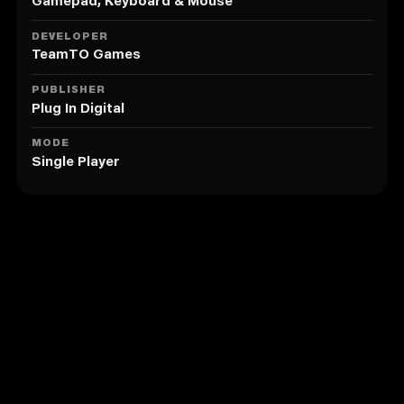
5. Unlock more than 25 sick tricks!
Gamepad, Keyboard & Mouse
DEVELOPER
TeamTO Games
PUBLISHER
Plug In Digital
MODE
Single Player
Similar to Angelo Skate Away