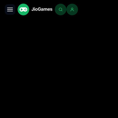
Toggle navigation
Login