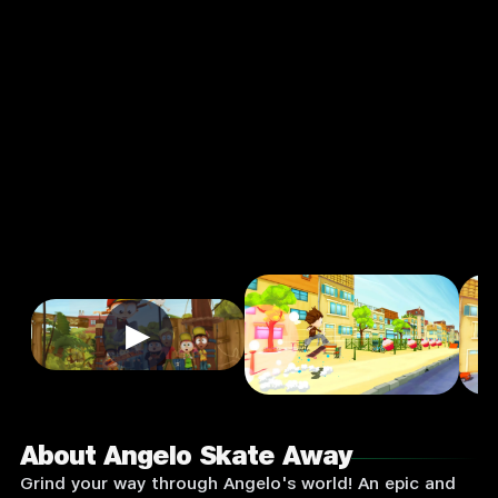
Away
3.0
3+
★
Sports
Single Player
Input Supported:
Login
to Play
▶
About Angelo Skate Away
Grind your way through Angelo's world! An epic and