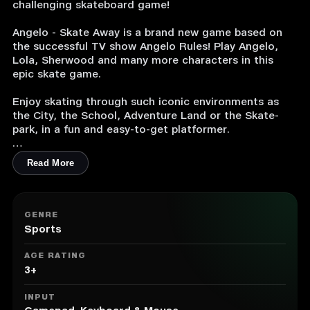
challenging skateboard game!
Angelo - Skate Away is a brand new game based on
the successful TV show Angelo Rules! Play Angelo,
Lola, Sherwood and many more characters in this
epic skate game.
Enjoy skating through such iconic environments as
the City, the School, Adventure Land or the Skate-
park, in a fun and easy-to-get platformer.
Collect cupcakes and use them to unlock new levels,
Read More
characters, hats, boards and tricks and become a
very unique skater!
1. Play with Angelo and more than 15 other
GENRE
characters from the show.
Sports
2. Master 30+ levels and beat them by completing
there objectives.
AGE RATING
3. More than 30 unique hats to really enjoy the game
3+
YOUR way.
4. Battle your friends for leaderboard dominance.
INPUT