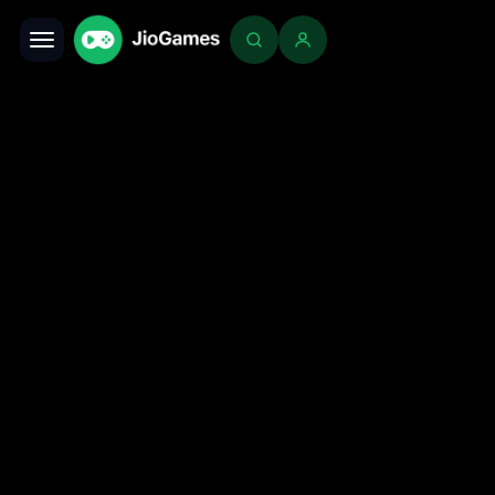
Toggle navigation
Login