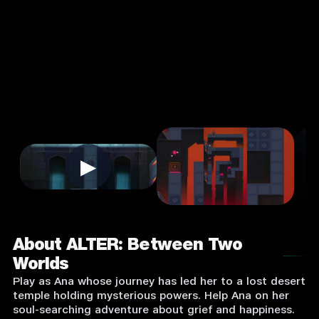
4.0
3+
Puzzle
★
Single Player
Input Supported:
Login to Play
▶
About ALTER: Between Two
Worlds
Play as Ana whose journey has led her to a lost desert
temple holding mysterious powers. Help Ana on her
soul-searching adventure about grief and happiness.