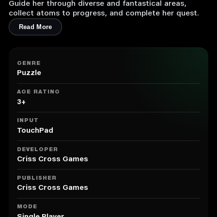
Guide her through diverse and fantastical areas,
collect atoms to progress, and complete her quest.
Read More
GENRE
Puzzle
AGE RATING
3+
INPUT
TouchPad
DEVELOPER
Criss Cross Games
PUBLISHER
Criss Cross Games
MODE
Single Player