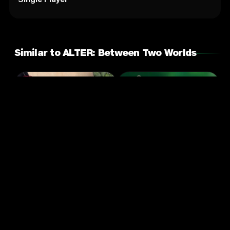
Similar to ALTER: Between Two Worlds