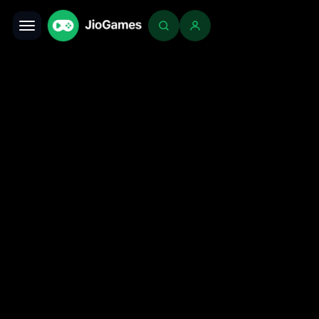
Toggle navigation
Login