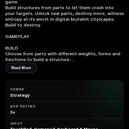
game.
Build structures from parts to let them crash into
your targets. Unlock new parts, destroy more, witness
entropy at its worst in digital-brutalist cityscapes.
Build to destroy.
GAMEPLAY
BUILD
Choose from parts with different weights, forms and
functions to build a structure.
Read More
Thruster + Connector + Bomb? You just built a
rocket.
Thruster + Rotator + Laser? You just built a rotating
laser rocket.
GENRE
Pillar + Connector + Ultra Heavy Cube? That's a giant
Strategy
hammer.
AGE RATING
Be creative and resourceful with the parts you get,
3+
try to destroy the target with fewer parts or in a
more elegant way – it's going to be a spectacle
INPUT