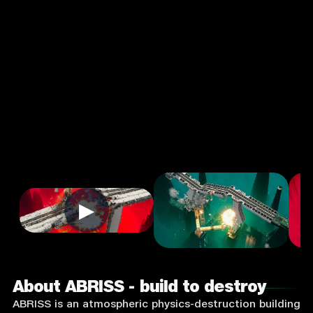
destroy
4.0
3+
Strategy
★
Single Player
Input Supported:
Login to
Play
▶
About ABRISS - build to destroy
ABRISS is an atmospheric physics-destruction building