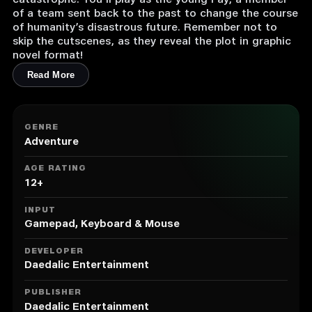
catastrophe. You’ll play as the young Fay, a member
of a team sent back to the past to change the course
of humanity’s disastrous future. Remember not to
skip the cutscenes, as they reveal the plot in graphic
novel format!
Read More
GENRE
Adventure
AGE RATING
12+
INPUT
Gamepad, Keyboard & Mouse
DEVELOPER
Daedalic Entertainment
PUBLISHER
Daedalic Entertainment