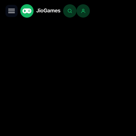
Toggle navigation
Login