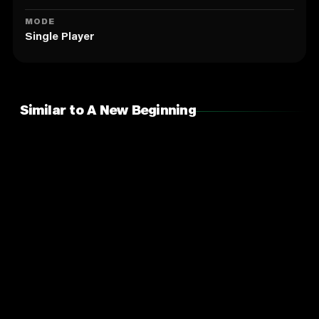
MODE
Single Player
Similar to A New Beginning