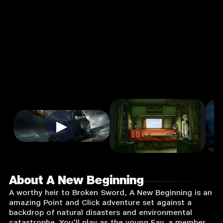
Input
Supported:
Login
to
Play
▶
About A New Beginning
A worthy heir to Broken Sword, A New Beginning is an
amazing Point and Click adventure set against a
backdrop of natural disasters and environmental